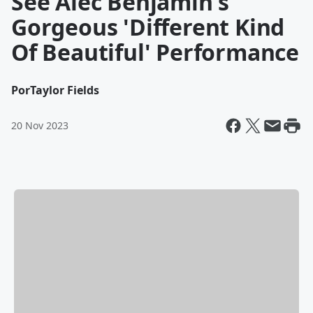
See Alec Benjamin's
Gorgeous 'Different Kind
Of Beautiful' Performance
Por
Taylor Fields
20 Nov 2023