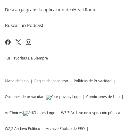
Descarga gratis la aplicación de iHeartRadio
Buscar un Podcast
Tus Favoritas De Siempre
Mapa del sitio
Reglas del concurso
Políticas de Privacidad
Opciones de privacidad
Condiciones de Uso
AdChoices
WZJZ
Archivo de inspección pública
WZJZ
Archivo Político
Archivo Público de EEO