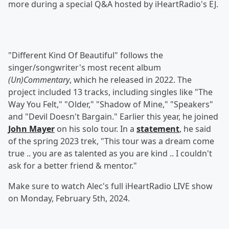
more during a special Q&A hosted by iHeartRadio's EJ.
"Different Kind Of Beautiful" follows the
singer/songwriter's most recent album
(Un)Commentary
, which he released in 2022. The
project included 13 tracks, including singles like "The
Way You Felt," "Older," "Shadow of Mine," "Speakers"
and "Devil Doesn't Bargain." Earlier this year, he joined
John Mayer
on his solo tour. In a
statement
, he said
of the spring 2023 trek, "This tour was a dream come
true .. you are as talented as you are kind .. I couldn't
ask for a better friend & mentor."
Make sure to watch Alec's full iHeartRadio LIVE show
on Monday, February 5th, 2024.