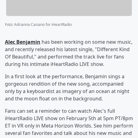
Foto
:
Adrianna Casiano for iHeartRadio
Alec Benjamin
has been working on some new music,
and recently released his latest single, "Different Kind
Of Beautiful," and performed the track live for fans
during his intimate iHeartRadio LIVE show.
In a first look at the performance, Benjamin sings a
gorgeous rendition of the new song, accompanied
only by a keyboardist as imagery of an ocean at night
and the moon float on in the background.
Fans can set a reminder to can watch Alec's full
iHeartRadio LIVE show on February 5th at 5pm PT/8pm
ET in VR only in Meta Horizon Worlds. See him perform
several fan favorites and talk about his new music and