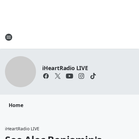
iHeartRadio LIVE
Home
iHeartRadio LIVE