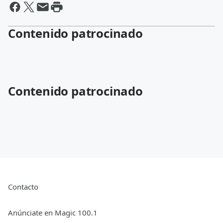
Contenido patrocinado
Contenido patrocinado
Contacto
Anúnciate en Magic 100.1