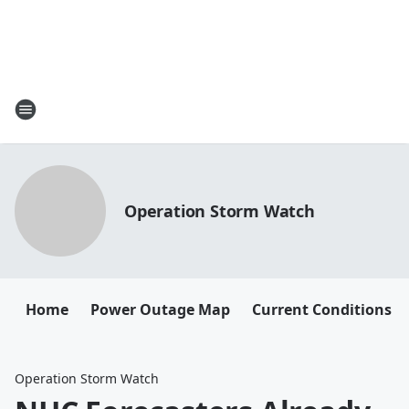
Operation Storm Watch
Home
Power Outage Map
Current Conditions
Operation Storm Watch