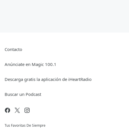
Contacto
Anúnciate en Magic 100.1
Descarga gratis la aplicación de iHeartRadio
Buscar un Podcast
Tus Favoritas De Siempre