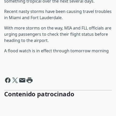
something tropical over the next several days.
Recent nasty storms have been causing travel troubles
in Miami and Fort Lauderdale.
With more storms on the way, MIA and FLL officials are
urging passengers to check their flight status before
heading to the airport.
A flood watch is in effect through tomorrow morning
Contenido patrocinado