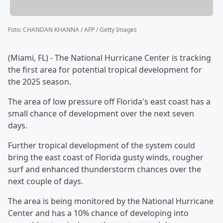
Foto
:
CHANDAN KHANNA / AFP / Getty Images
(Miami, FL) - The National Hurricane Center is tracking
the first area for potential tropical development for
the 2025 season.
The area of low pressure off Florida's east coast has a
small chance of development over the next seven
days.
Further tropical development of the system could
bring the east coast of Florida gusty winds, rougher
surf and enhanced thunderstorm chances over the
next couple of days.
The area is being monitored by the National Hurricane
Center and has a 10% chance of developing into