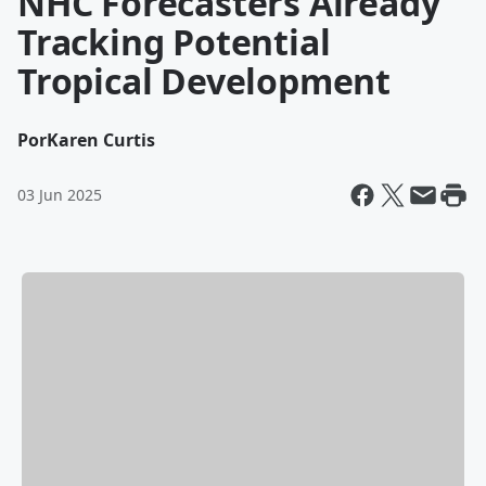
NHC Forecasters Already
Tracking Potential
Tropical Development
Por
Karen Curtis
03 Jun 2025