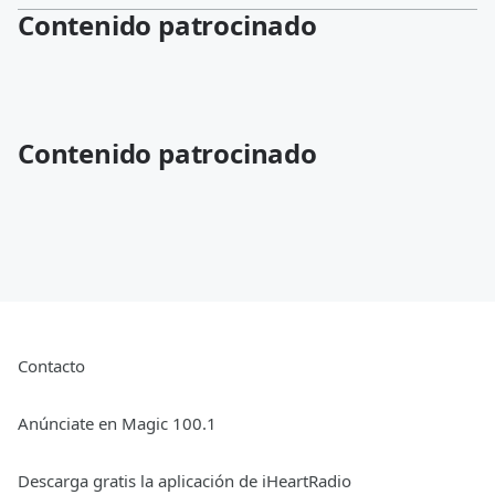
Contenido patrocinado
Contenido patrocinado
Contacto
Anúnciate en Magic 100.1
Descarga gratis la aplicación de iHeartRadio