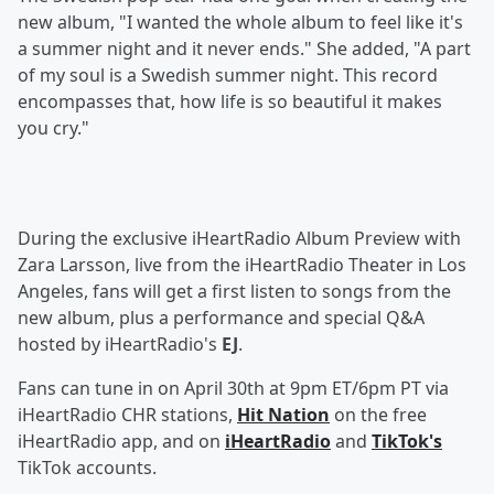
new album, "I wanted the whole album to feel like it's
a summer night and it never ends." She added, "A part
of my soul is a Swedish summer night. This record
encompasses that, how life is so beautiful it makes
you cry."
During the exclusive iHeartRadio Album Preview with
Zara Larsson, live from the iHeartRadio Theater in Los
Angeles, fans will get a first listen to songs from the
new album, plus a performance and special Q&A
hosted by iHeartRadio's
EJ
.
Fans can tune in on April 30th at 9pm ET/6pm PT via
iHeartRadio CHR stations,
Hit Nation
on the free
iHeartRadio app, and on
iHeartRadio
and
TikTok's
TikTok accounts.