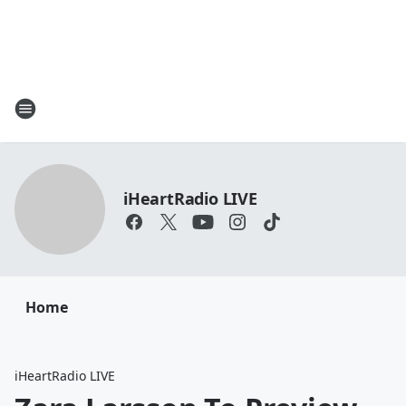
iHeartRadio LIVE
Home
iHeartRadio LIVE