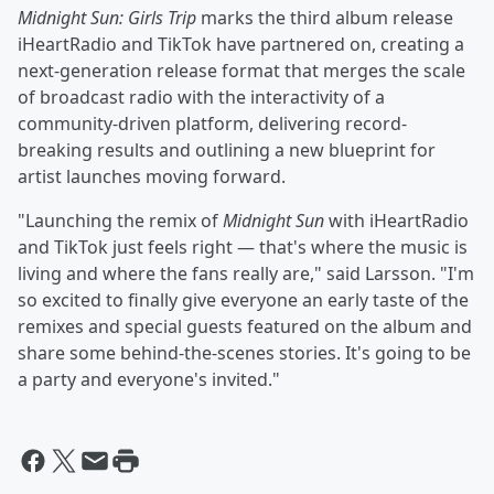
Midnight Sun: Girls Trip
marks the third album release
iHeartRadio and TikTok have partnered on, creating a
next-generation release format that merges the scale
of broadcast radio with the interactivity of a
community-driven platform, delivering record-
breaking results and outlining a new blueprint for
artist launches moving forward.
"Launching the remix of
Midnight Sun
with iHeartRadio
and TikTok just feels right — that's where the music is
living and where the fans really are," said Larsson. "I'm
so excited to finally give everyone an early taste of the
remixes and special guests featured on the album and
share some behind-the-scenes stories. It's going to be
a party and everyone's invited."