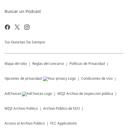
Buscar un Podcast
Tus Favoritas De Siempre
Mapa del sitio
Reglas del concurso
Políticas de Privacidad
Opciones de privacidad
Condiciones de Uso
AdChoices
WZJZ
Archivo de inspección pública
WZJZ
Archivo Político
Archivo Público de EEO
Acceso al Archivo Público
FCC Applications