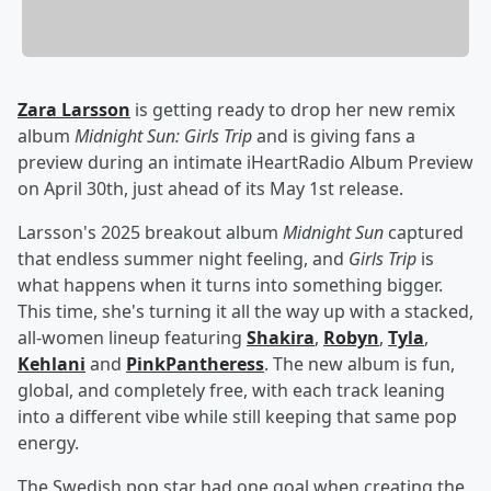
Zara Larsson
is getting ready to drop her new remix
album
Midnight Sun: Girls Trip
and is giving fans a
preview during an intimate iHeartRadio Album Preview
on April 30th, just ahead of its May 1st release.
Larsson's 2025 breakout album
Midnight Sun
captured
that endless summer night feeling, and
Girls Trip
is
what happens when it turns into something bigger.
This time, she's turning it all the way up with a stacked,
all-women lineup featuring
Shakira
,
Robyn
,
Tyla
,
Kehlani
and
PinkPantheress
. The new album is fun,
global, and completely free, with each track leaning
into a different vibe while still keeping that same pop
energy.
The Swedish pop star had one goal when creating the