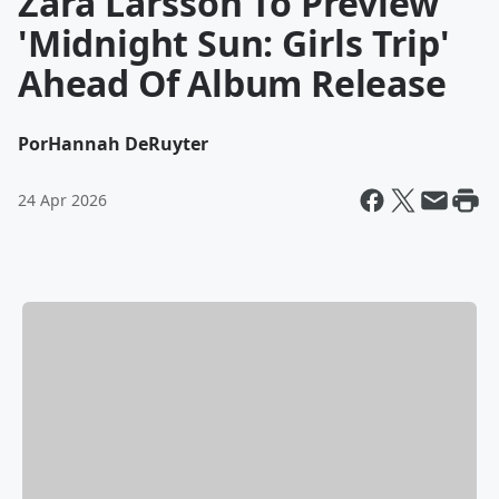
Zara Larsson To Preview
'Midnight Sun: Girls Trip'
Ahead Of Album Release
Por
Hannah DeRuyter
24 Apr 2026