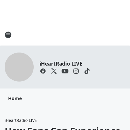
iHeartRadio LIVE
Home
iHeartRadio LIVE