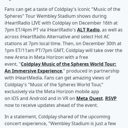
Fans can get a taste of Coldplay's iconic "Music of the
Spheres" Tour Wembley Stadium shows during
iHeartRadio LIVE with Coldplay on December 16th at
7pm ET/4pm PT via iHeartRadio's
ALT Radio
, as well as
across iHeartRadio Alternative and select Hot AC
stations at 7pm local time. Then, on December 30th at
1pm ET/11am PT/7pm GMT, Coldplay will take over the
new Arena in Meta Horizon with a free
event, "
Coldplay Music of the Spheres World Tour:
An Immersive Experience
," produced in partnership
with iHeartMedia. Fans can get amazing views of
Coldplay's "Music of the Spheres World Tour,"
exclusively via the Meta Horizon mobile app
on iOS and Android and in VR on
Meta Quest
.
RSVP
now to receive updates ahead of the event.
In a statement, Coldplay shared of the upcoming
concert experience, "Wembley Stadium is just a few