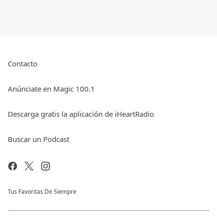
Contacto
Anúnciate en Magic 100.1
Descarga gratis la aplicación de iHeartRadio
Buscar un Podcast
Tus Favoritas De Siempre