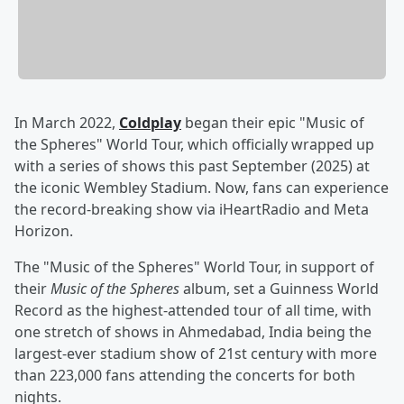
In March 2022,
Coldplay
began their epic "Music of
the Spheres" World Tour, which officially wrapped up
with a series of shows this past September (2025) at
the iconic Wembley Stadium. Now, fans can experience
the record-breaking show via iHeartRadio and Meta
Horizon.
The "Music of the Spheres" World Tour, in support of
their
Music of the Spheres
album, set a Guinness World
Record as the highest-attended tour of all time, with
one stretch of shows in Ahmedabad, India being the
largest-ever stadium show of 21st century with more
than 223,000 fans attending the concerts for both
nights.