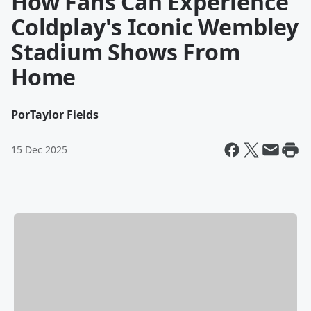
How Fans Can Experience
Coldplay's Iconic Wembley
Stadium Shows From
Home
Por
Taylor Fields
15 Dec 2025