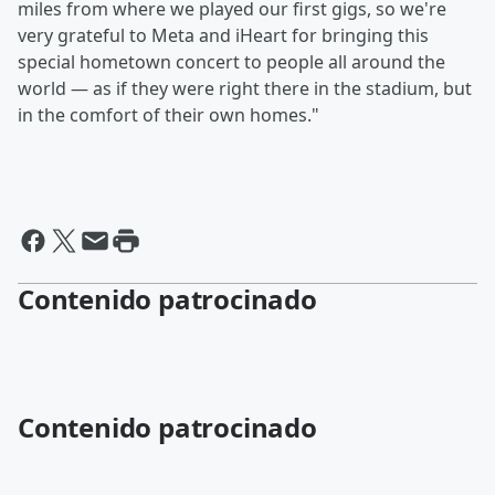
miles from where we played our first gigs, so we're
very grateful to Meta and iHeart for bringing this
special hometown concert to people all around the
world — as if they were right there in the stadium, but
in the comfort of their own homes."
Contenido patrocinado
Contenido patrocinado